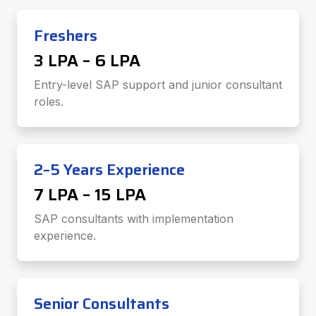
Freshers
₹3 LPA – ₹6 LPA
Entry-level SAP support and junior consultant
roles.
2–5 Years Experience
₹7 LPA – ₹15 LPA
SAP consultants with implementation
experience.
Senior Consultants