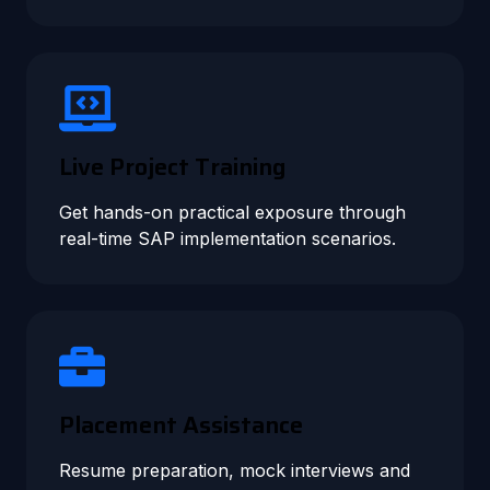
Live Project Training
Get hands-on practical exposure through
real-time SAP implementation scenarios.
Placement Assistance
Resume preparation, mock interviews and