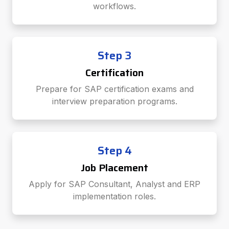
workflows.
Step 3
Certification
Prepare for SAP certification exams and
interview preparation programs.
Step 4
Job Placement
Apply for SAP Consultant, Analyst and ERP
implementation roles.