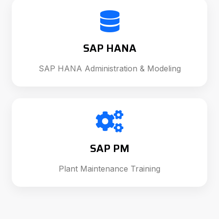
SAP HANA
SAP HANA Administration & Modeling
SAP PM
Plant Maintenance Training