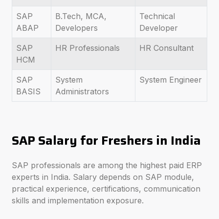
SAP
B.Tech, MCA,
Technical
ABAP
Developers
Developer
SAP
HR Professionals
HR Consultant
HCM
SAP
System
System Engineer
BASIS
Administrators
SAP Salary for Freshers in India
SAP professionals are among the highest paid ERP
experts in India. Salary depends on SAP module,
practical experience, certifications, communication
skills and implementation exposure.