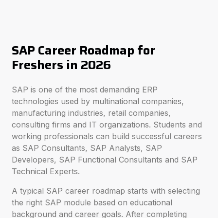
SAP Career Roadmap for
Freshers in 2026
SAP is one of the most demanding ERP
technologies used by multinational companies,
manufacturing industries, retail companies,
consulting firms and IT organizations. Students and
working professionals can build successful careers
as SAP Consultants, SAP Analysts, SAP
Developers, SAP Functional Consultants and SAP
Technical Experts.
A typical SAP career roadmap starts with selecting
the right SAP module based on educational
background and career goals. After completing