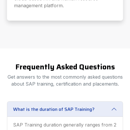
management platform.
Frequently Asked Questions
Get answers to the most commonly asked questions
about SAP training, certification and placements.
What is the duration of SAP Training?
SAP Training duration generally ranges from 2