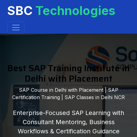
SBC
Technologies
Best SAP Training Institute in
Delhi with Placement
SAP Course in Delhi with Placement | SAP
Certification Training | SAP Classes in Delhi NCR
Enterprise-Focused SAP Learning with
Consultant Mentoring, Business
Workflows & Certification Guidance