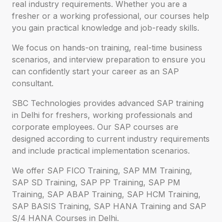
real industry requirements. Whether you are a
fresher or a working professional, our courses help
you gain practical knowledge and job-ready skills.
We focus on hands-on training, real-time business
scenarios, and interview preparation to ensure you
can confidently start your career as an SAP
consultant.
SBC Technologies provides advanced SAP training
in Delhi for freshers, working professionals and
corporate employees. Our SAP courses are
designed according to current industry requirements
and include practical implementation scenarios.
We offer SAP FICO Training, SAP MM Training,
SAP SD Training, SAP PP Training, SAP PM
Training, SAP ABAP Training, SAP HCM Training,
SAP BASIS Training, SAP HANA Training and SAP
S/4 HANA Courses in Delhi.