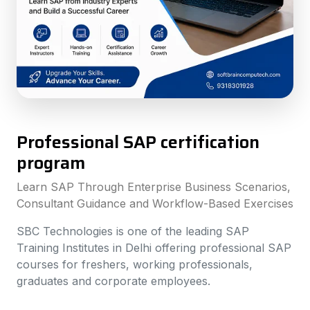
Professional SAP certification
program
Learn SAP Through Enterprise Business Scenarios,
Consultant Guidance and Workflow-Based Exercises
SBC Technologies is one of the leading SAP
Training Institutes in Delhi offering professional SAP
courses for freshers, working professionals,
graduates and corporate employees.