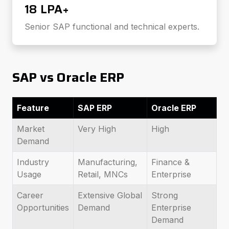
₹18 LPA+
Senior SAP functional and technical experts.
SAP vs Oracle ERP
Feature
SAP ERP
Oracle ERP
Market
Very High
High
Demand
Industry
Manufacturing,
Finance &
Usage
Retail, MNCs
Enterprise
Career
Extensive Global
Strong
Opportunities
Demand
Enterprise
Demand