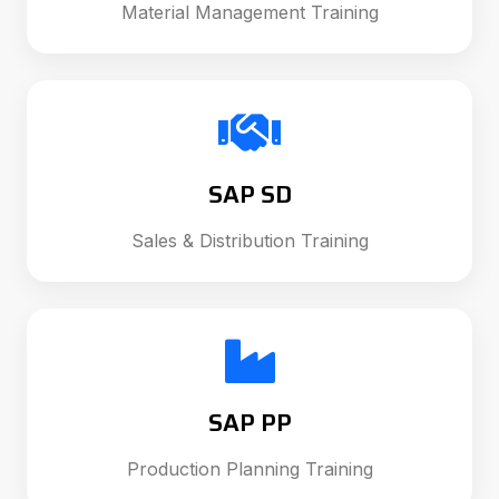
Material Management Training
SAP SD
Sales & Distribution Training
SAP PP
Production Planning Training