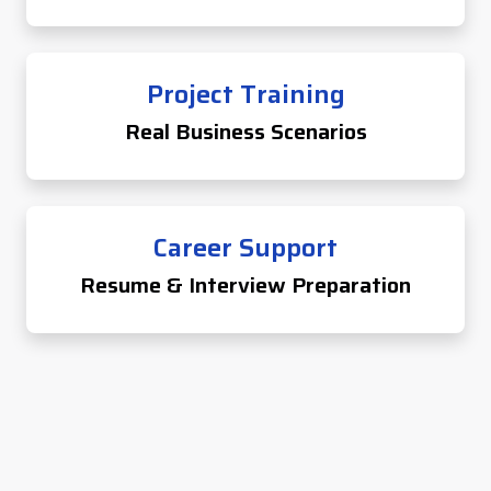
Project Training
Real Business Scenarios
Career Support
Resume & Interview Preparation