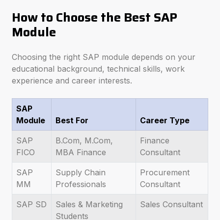
How to Choose the Best SAP
Module
Choosing the right SAP module depends on your
educational background, technical skills, work
experience and career interests.
SAP
Module
Best For
Career Type
SAP
B.Com, M.Com,
Finance
FICO
MBA Finance
Consultant
SAP
Supply Chain
Procurement
MM
Professionals
Consultant
SAP SD
Sales & Marketing
Sales Consultant
Students