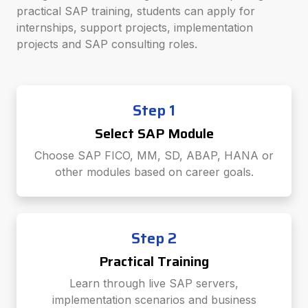
practical SAP training, students can apply for
internships, support projects, implementation
projects and SAP consulting roles.
Step 1
Select SAP Module
Choose SAP FICO, MM, SD, ABAP, HANA or
other modules based on career goals.
Step 2
Practical Training
Learn through live SAP servers,
implementation scenarios and business