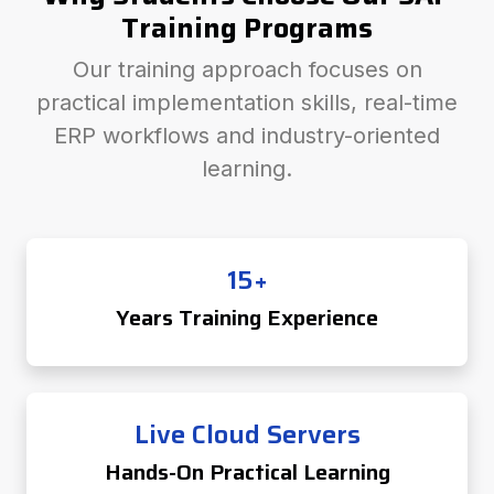
Training Programs
Our training approach focuses on
practical implementation skills, real-time
ERP workflows and industry-oriented
learning.
15+
Years Training Experience
Live Cloud Servers
Hands-On Practical Learning