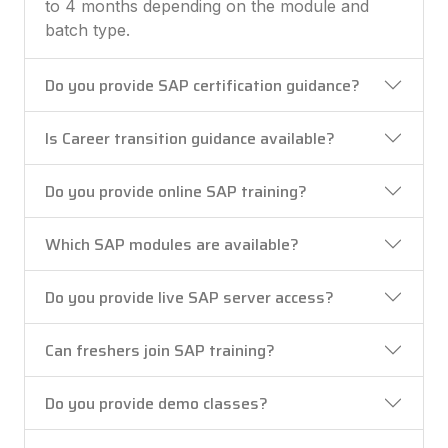
to 4 months depending on the module and
batch type.
Do you provide SAP certification guidance?
Is Career transition guidance available?
Do you provide online SAP training?
Which SAP modules are available?
Do you provide live SAP server access?
Can freshers join SAP training?
Do you provide demo classes?