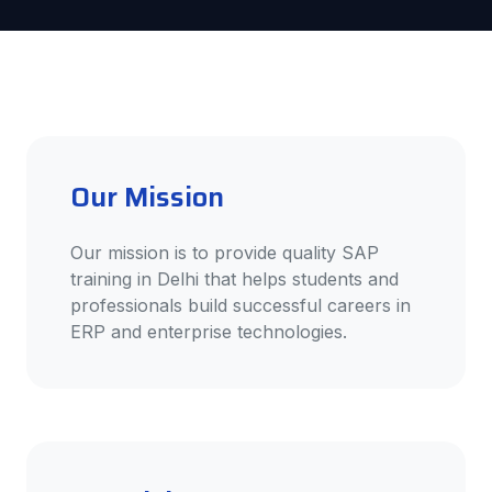
Our Mission
Our mission is to provide quality SAP
training in Delhi that helps students and
professionals build successful careers in
ERP and enterprise technologies.