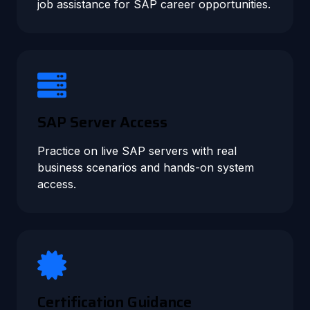
job assistance for SAP career opportunities.
SAP Server Access
Practice on live SAP servers with real
business scenarios and hands-on system
access.
Certification Guidance