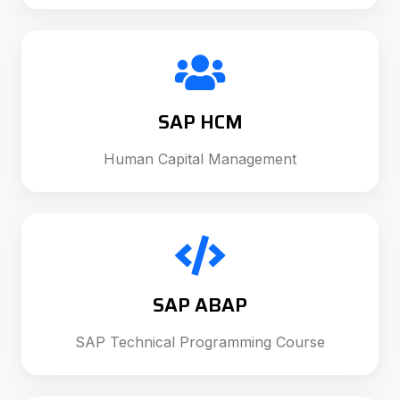
SAP HCM
Human Capital Management
SAP ABAP
SAP Technical Programming Course