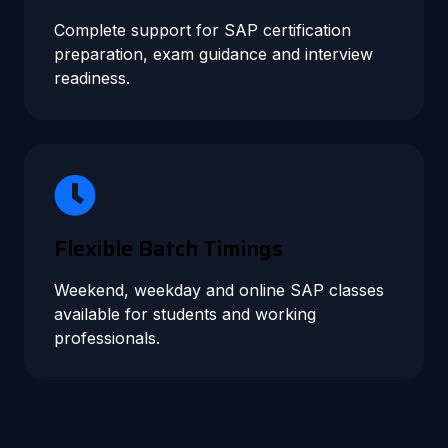
Complete support for SAP certification
preparation, exam guidance and interview
readiness.
Flexible Batch Timings
Weekend, weekday and online SAP classes
available for students and working
professionals.