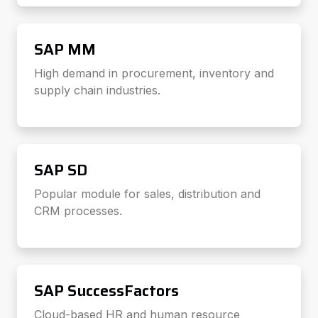
SAP MM
High demand in procurement, inventory and
supply chain industries.
SAP SD
Popular module for sales, distribution and
CRM processes.
SAP SuccessFactors
Cloud-based HR and human resource