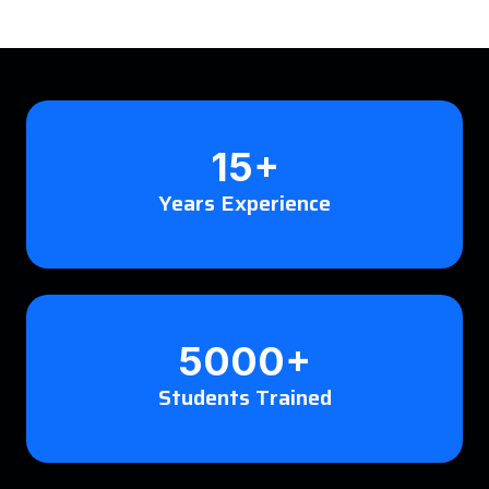
15+
Years Experience
5000+
Students Trained