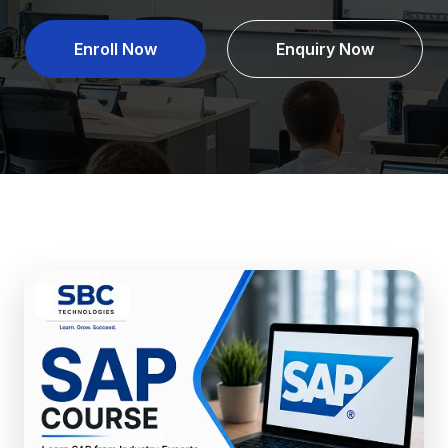
Enroll Now
Enquiry Now