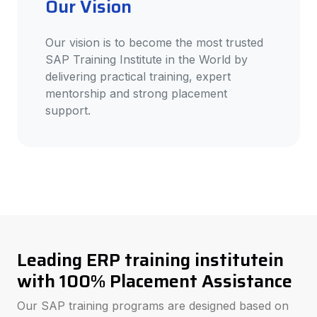
Our Vision
Our vision is to become the most trusted
SAP Training Institute in the World by
delivering practical training, expert
mentorship and strong placement
support.
Leading ERP training institutein
with 100% Placement Assistance
Our SAP training programs are designed based on