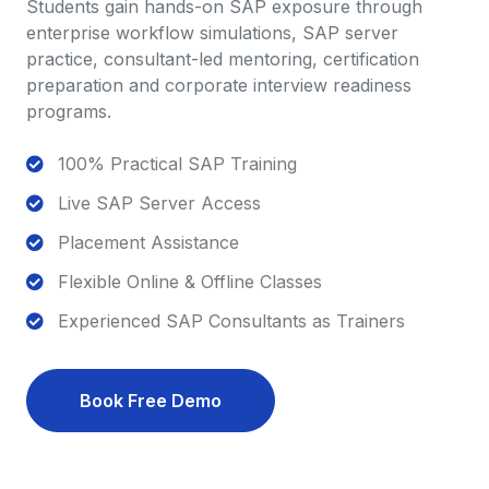
Students gain hands-on SAP exposure through
enterprise workflow simulations, SAP server
practice, consultant-led mentoring, certification
preparation and corporate interview readiness
programs.
100% Practical SAP Training
Live SAP Server Access
Placement Assistance
Flexible Online & Offline Classes
Experienced SAP Consultants as Trainers
Book Free Demo