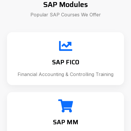
SAP Modules
Popular SAP Courses We Offer
SAP FICO
Financial Accounting & Controlling Training
SAP MM