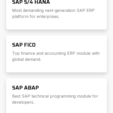
SAP S/4 HANA
Most demanding next-generation SAP ERP
platform for enterprises.
SAP FICO
Top finance and accounting ERP module with
global demand.
SAP ABAP
Best SAP technical programming module for
developers.