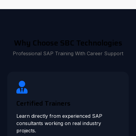
Why Choose SBC Technologies
Professional SAP Training With Career Support
Certified Trainers
Learn directly from experienced SAP
consultants working on real industry
projects.