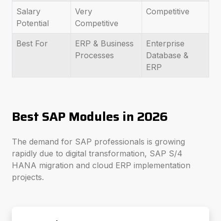
Salary
Very
Competitive
Potential
Competitive
Best For
ERP & Business
Enterprise
Processes
Database &
ERP
Best SAP Modules in 2026
The demand for SAP professionals is growing
rapidly due to digital transformation, SAP S/4
HANA migration and cloud ERP implementation
projects.