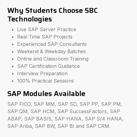
Why Students Choose SBC
Technologies
Live SAP Server Practice
Real Time SAP Projects
Experienced SAP Consultants
Weekend & Weekday Batches
Online and Classroom Training
SAP Certification Guidance
Interview Preparation
100% Practical Sessions
SAP Modules Available
SAP FICO, SAP MM, SAP SD, SAP PP, SAP PM,
SAP QM, SAP HCM, SAP SuccessFactors, SAP
ABAP, SAP BASIS, SAP HANA, SAP S/4 HANA,
SAP Ariba, SAP BW, SAP BI and SAP CRM.