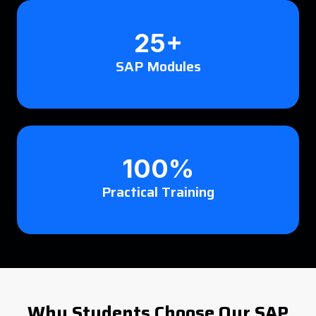
25+
SAP Modules
100%
Practical Training
Why Students Choose Our SAP