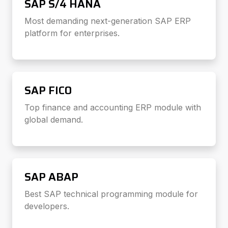
SAP S/4 HANA
Most demanding next-generation SAP ERP
platform for enterprises.
SAP FICO
Top finance and accounting ERP module with
global demand.
SAP ABAP
Best SAP technical programming module for
developers.