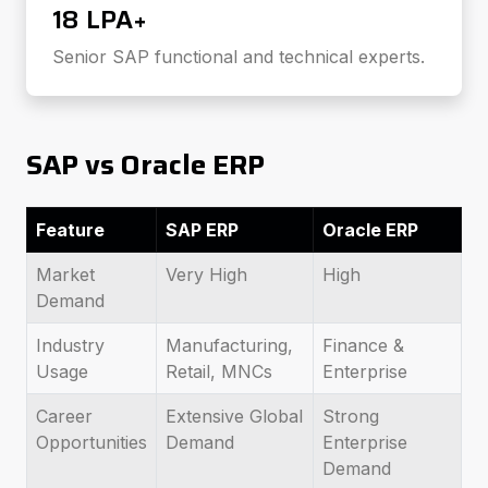
₹18 LPA+
Senior SAP functional and technical experts.
SAP vs Oracle ERP
Feature
SAP ERP
Oracle ERP
Market
Very High
High
Demand
Industry
Manufacturing,
Finance &
Usage
Retail, MNCs
Enterprise
Career
Extensive Global
Strong
Opportunities
Demand
Enterprise
Demand