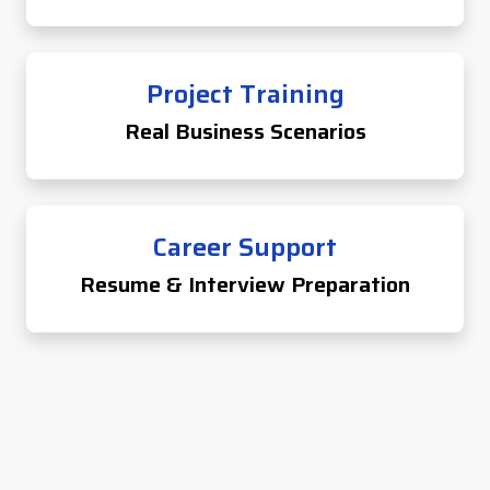
Project Training
Real Business Scenarios
Career Support
Resume & Interview Preparation