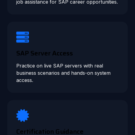
job assistance for SAP career opportunities.
SAP Server Access
Practice on live SAP servers with real
business scenarios and hands-on system
access.
Certification Guidance