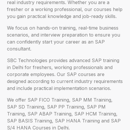
real industry requirements. Whether you are a
fresher or a working professional, our courses help
you gain practical knowledge and job-ready skills.
We focus on hands-on training, real-time business
scenarios, and interview preparation to ensure you
can confidently start your career as an SAP
consultant.
SBC Technologies provides advanced SAP training
in Delhi for freshers, working professionals and
corporate employees. Our SAP courses are
designed according to current industry requirements
and include practical implementation scenarios.
We offer SAP FICO Training, SAP MM Training,
SAP SD Training, SAP PP Training, SAP PM
Training, SAP ABAP Training, SAP HCM Training,
SAP BASIS Training, SAP HANA Training and SAP
S/4 HANA Courses in Delhi.