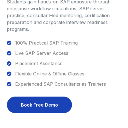
Students gain hands-on SAP exposure through
enterprise workflow simulations, SAP server
practice, consultant-led mentoring, certification
preparation and corporate interview readiness
programs.
100% Practical SAP Training
Live SAP Server Access
Placement Assistance
Flexible Online & Offline Classes
Experienced SAP Consultants as Trainers
Book Free Demo