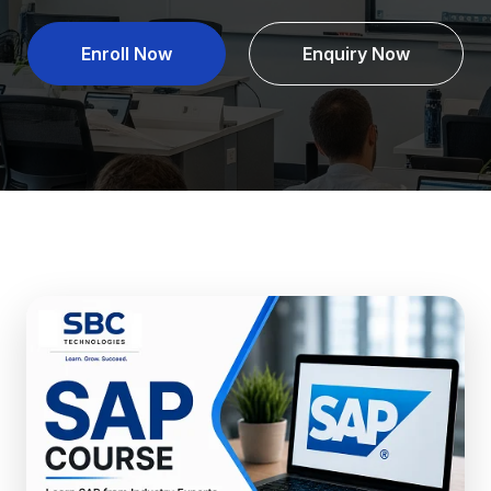
Enroll Now
Enquiry Now