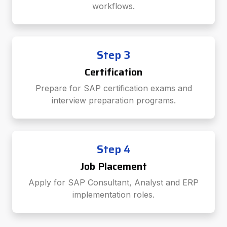
workflows.
Step 3
Certification
Prepare for SAP certification exams and
interview preparation programs.
Step 4
Job Placement
Apply for SAP Consultant, Analyst and ERP
implementation roles.