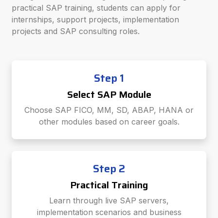
practical SAP training, students can apply for
internships, support projects, implementation
projects and SAP consulting roles.
Step 1
Select SAP Module
Choose SAP FICO, MM, SD, ABAP, HANA or
other modules based on career goals.
Step 2
Practical Training
Learn through live SAP servers,
implementation scenarios and business