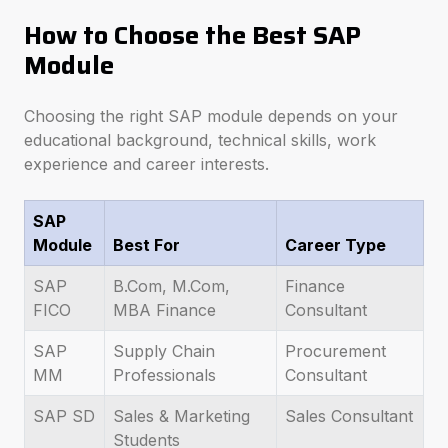
How to Choose the Best SAP
Module
Choosing the right SAP module depends on your
educational background, technical skills, work
experience and career interests.
SAP
Module
Best For
Career Type
SAP
B.Com, M.Com,
Finance
FICO
MBA Finance
Consultant
SAP
Supply Chain
Procurement
MM
Professionals
Consultant
SAP SD
Sales & Marketing
Sales Consultant
Students