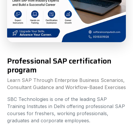
Professional SAP certification
program
Learn SAP Through Enterprise Business Scenarios,
Consultant Guidance and Workflow-Based Exercises
SBC Technologies is one of the leading SAP
Training Institutes in Delhi offering professional SAP
courses for freshers, working professionals,
graduates and corporate employees.