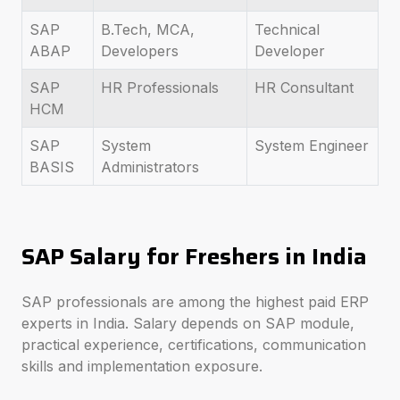
SAP
B.Tech, MCA,
Technical
ABAP
Developers
Developer
SAP
HR Professionals
HR Consultant
HCM
SAP
System
System Engineer
BASIS
Administrators
SAP Salary for Freshers in India
SAP professionals are among the highest paid ERP
experts in India. Salary depends on SAP module,
practical experience, certifications, communication
skills and implementation exposure.