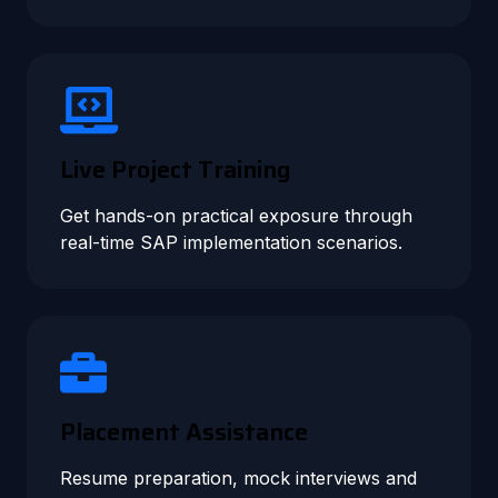
Live Project Training
Get hands-on practical exposure through
real-time SAP implementation scenarios.
Placement Assistance
Resume preparation, mock interviews and