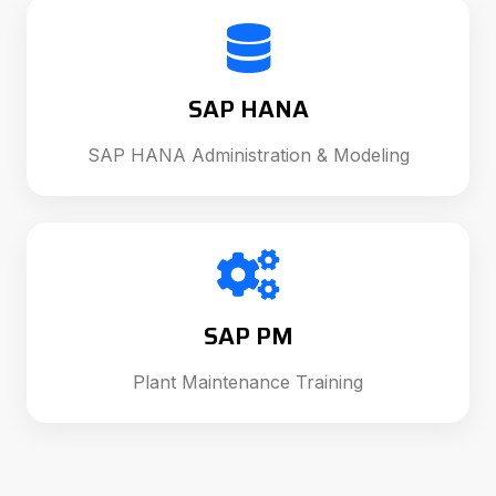
SAP HANA
SAP HANA Administration & Modeling
SAP PM
Plant Maintenance Training