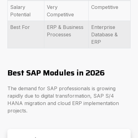
Salary
Very
Competitive
Potential
Competitive
Best For
ERP & Business
Enterprise
Processes
Database &
ERP
Best SAP Modules in 2026
The demand for SAP professionals is growing
rapidly due to digital transformation, SAP S/4
HANA migration and cloud ERP implementation
projects.