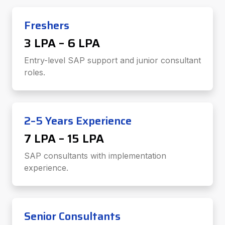
Freshers
₹3 LPA – ₹6 LPA
Entry-level SAP support and junior consultant
roles.
2–5 Years Experience
₹7 LPA – ₹15 LPA
SAP consultants with implementation
experience.
Senior Consultants