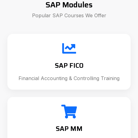
SAP Modules
Popular SAP Courses We Offer
SAP FICO
Financial Accounting & Controlling Training
SAP MM