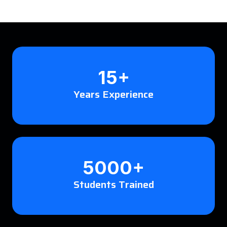
15+
Years Experience
5000+
Students Trained