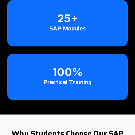
25+
SAP Modules
100%
Practical Training
Why Students Choose Our SAP