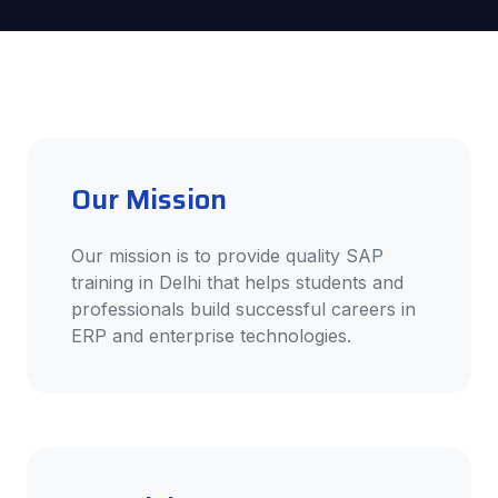
Our Mission
Our mission is to provide quality SAP
training in Delhi that helps students and
professionals build successful careers in
ERP and enterprise technologies.