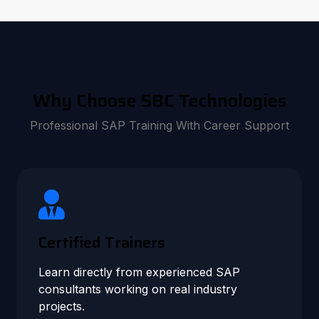
Why Choose SBC Technologies
Professional SAP Training With Career Support
Certified Trainers
Learn directly from experienced SAP
consultants working on real industry
projects.