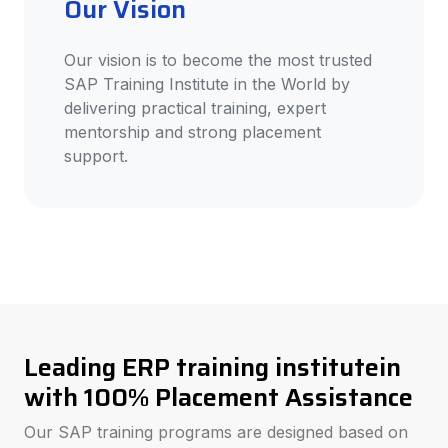
Our Vision
Our vision is to become the most trusted
SAP Training Institute in the World by
delivering practical training, expert
mentorship and strong placement
support.
Leading ERP training institutein
with 100% Placement Assistance
Our SAP training programs are designed based on