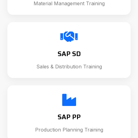
Material Management Training
SAP SD
Sales & Distribution Training
SAP PP
Production Planning Training