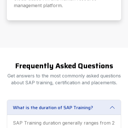
management platform.
Frequently Asked Questions
Get answers to the most commonly asked questions
about SAP training, certification and placements.
What is the duration of SAP Training?
SAP Training duration generally ranges from 2