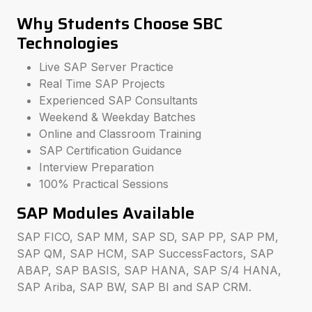
Why Students Choose SBC
Technologies
Live SAP Server Practice
Real Time SAP Projects
Experienced SAP Consultants
Weekend & Weekday Batches
Online and Classroom Training
SAP Certification Guidance
Interview Preparation
100% Practical Sessions
SAP Modules Available
SAP FICO, SAP MM, SAP SD, SAP PP, SAP PM,
SAP QM, SAP HCM, SAP SuccessFactors, SAP
ABAP, SAP BASIS, SAP HANA, SAP S/4 HANA,
SAP Ariba, SAP BW, SAP BI and SAP CRM.